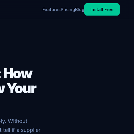
Features
Pricing
Blog
Install Free
: How
w Your
ly. Without
ell if a supplier