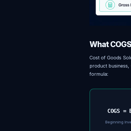
What COGS 
Cost of Goods Sold
product business, 
formula:
COGS = 
Beginning Inv