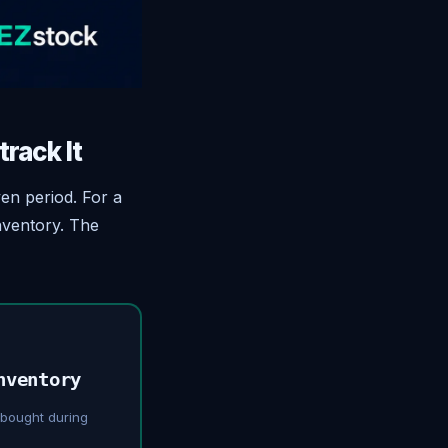
rack It
ven period. For a
nventory. The
nventory
 bought during