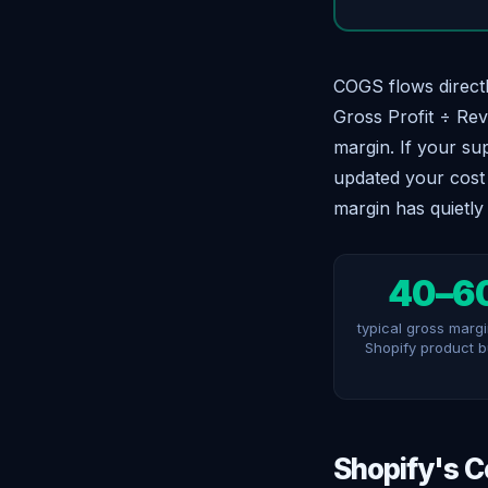
COGS flows directl
Gross Profit ÷ Rev
margin. If your su
updated your cost 
margin has quietly
40–6
typical gross margi
Shopify product 
Shopify's C