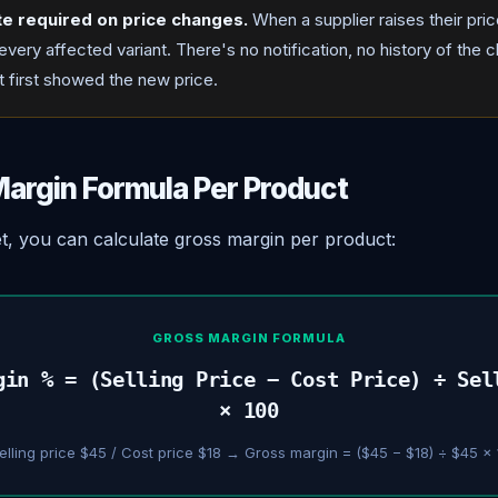
te required on price changes.
When a supplier raises their pri
very affected variant. There's no notification, no history of the 
at first showed the new price.
argin Formula Per Product
et, you can calculate gross margin per product:
GROSS MARGIN FORMULA
gin % = (Selling Price − Cost Price) ÷ Sel
× 100
elling price $45 / Cost price $18 → Gross margin = ($45 − $18) ÷ $45 ×