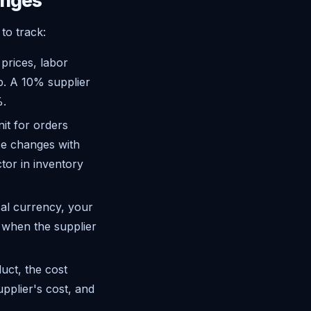
anges
to track:
rices, labor
p. A 10% supplier
%.
nit for orders
ice changes with
tor in inventory
cal currency, your
 when the supplier
uct, the cost
upplier's cost, and