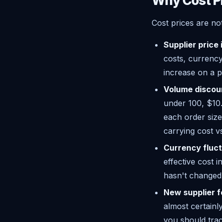
Why Cost P
Cost prices are no
Supplier price
costs, currency
increase on a 
Volume discou
under 100, $10.
each order size
carrying cost v
Currency fluct
effective cost 
hasn't changed t
New supplier 
almost certainl
you should trac