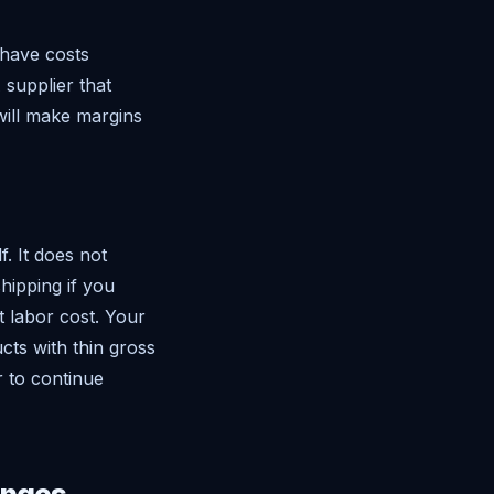
 have costs
 supplier that
will make margins
f. It does not
hipping if you
t labor cost. Your
cts with thin gross
r to continue