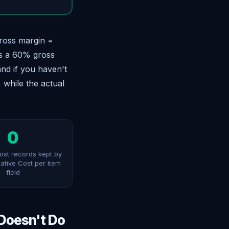
gross margin =
as a 60% gross
and if you haven't
 while the actual
0
cost records kept by
native Cost per item
field
 Doesn't Do