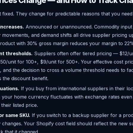
rices Change — and How to Track Ch
t fixed. They change for predictable reasons that you need 
 increases.
Announced or unannounced. Commodity input p
 movements, and demand shifts all drive supplier pricing u
product with 30% gross margin reduces your margin to 22
nt thresholds.
Suppliers often offer tiered pricing — $12/u
50/unit for 100+, $9/unit for 500+. Your effective cost pr
, and the decision to cross a volume threshold needs to fac
s the discount benefit.
uations.
If you buy from international suppliers in their lo
in your home currency fluctuates with exchange rates even
heir listed price.
for same SKU.
If you switch to a backup supplier for a prod
y changes. Your Shopify cost field should reflect the new s
k that it changed.