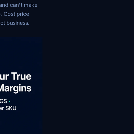
 and can't make
. Cost price
uct business.