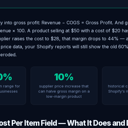
y into gross profit: Revenue − COGS = Gross Profit. And 
enue × 100. A product selling at $50 with a cost of $20 h
pplier raises the cost to $28, that margin drops to 44% — 
price data, your Shopify reports will still show the old 60%
 eroded.
0%
10%
n range for
supplier price increase that
historical 
businesses
can halve gross margin on a
Shopify's 
low-margin product
ost Per Item Field — What It Does and