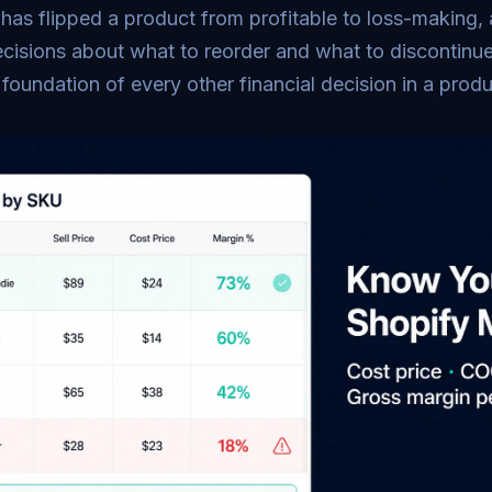
 has flipped a product from profitable to loss-making,
cisions about what to reorder and what to discontinue
e foundation of every other financial decision in a prod