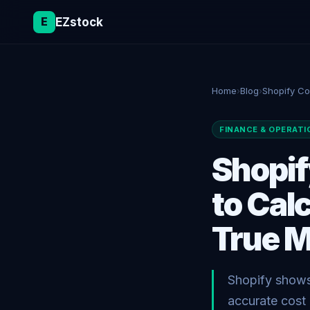
E
EZstock
Home
›
Blog
›
Shopify Co
FINANCE & OPERATI
Shopif
to Cal
True M
Shopify shows 
accurate cost 