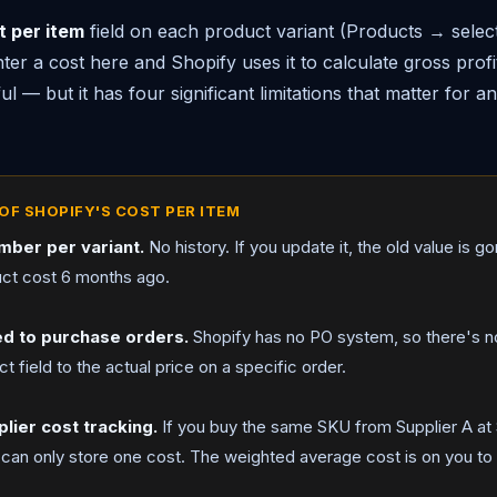
t per item
field on each product variant (Products → sele
nter a cost here and Shopify uses it to calculate gross profi
ful — but it has four significant limitations that matter for 
OF SHOPIFY'S COST PER ITEM
umber per variant.
No history. If you update it, the old value is g
ct cost 6 months ago.
ed to purchase orders.
Shopify has no PO system, so there's no
t field to the actual price on a specific order.
plier cost tracking.
If you buy the same SKU from Supplier A at 
 can only store one cost. The weighted average cost is on you to 