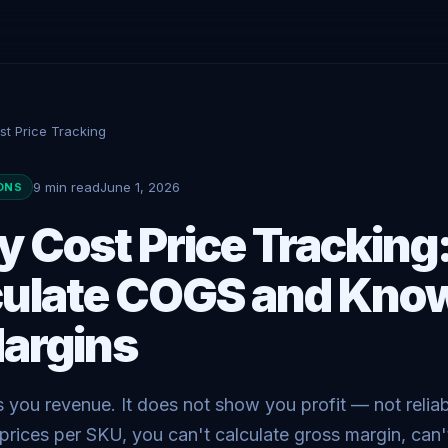
st Price Tracking
9 min read
June 1, 2026
ONS
y Cost Price Tracking
culate COGS and Kno
argins
you revenue. It does not show you profit — not reliab
prices per SKU, you can't calculate gross margin, can't t