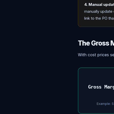
4. Manual upda
manually update e
link to the PO th
The Gross M
With cost prices s
Gross Mar
Example: S