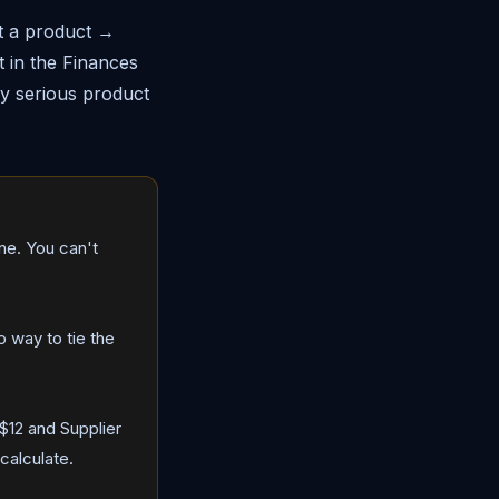
ct a product →
t in the Finances
any serious product
one. You can't
 way to tie the
$12 and Supplier
calculate.