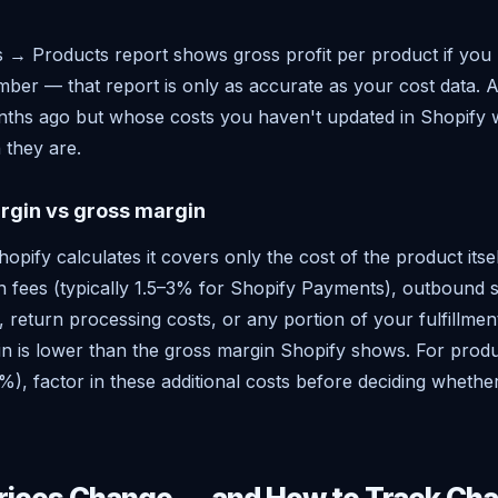
s → Products report shows gross profit per product if you
ber — that report is only as accurate as your cost data. A
onths ago but whose costs you haven't updated in Shopify 
 they are.
rgin vs gross margin
pify calculates it covers only the cost of the product itsel
on fees (typically 1.5–3% for Shopify Payments), outbound s
, return processing costs, or any portion of your fulfillmen
in is lower than the gross margin Shopify shows. For produ
), factor in these additional costs before deciding whethe