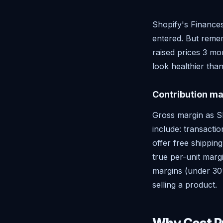
Shopify's Finance
entered. But remem
raised prices 3 m
look healthier than
Contribution ma
Gross margin as Sho
include: transacti
offer free shipping
true per-unit marg
margins (under 30%
selling a product.