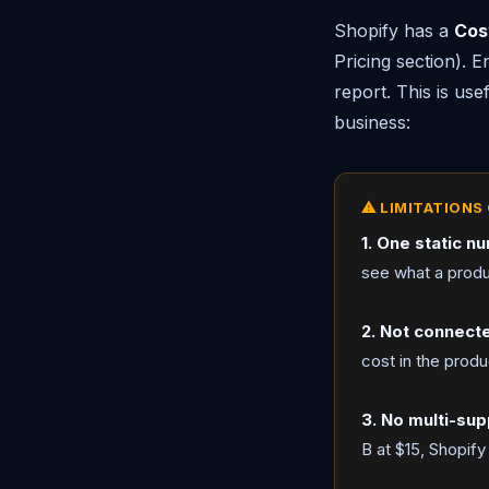
Shopify has a
Cos
Pricing section). E
report. This is use
business:
⚠ LIMITATIONS 
1. One static n
see what a produ
2. Not connect
cost in the produc
3. No multi-sup
B at $15, Shopify