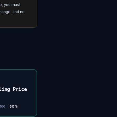
ce, you must
change, and no
ling Price
 100 =
60%