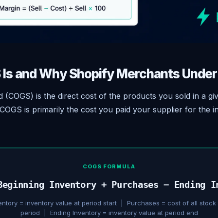
Is and Why Shopify Merchants Undert
 (COGS) is the direct cost of the products you sold in a gi
COGS is primarily the cost you paid your supplier for the i
COGS FORMULA
Beginning Inventory + Purchases − Ending I
entory = inventory value at period start | Purchases = cost of all stock
period | Ending Inventory = inventory value at period end