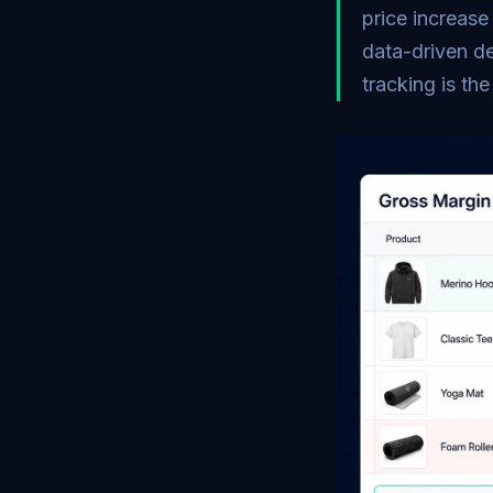
price increase
data-driven de
tracking is th