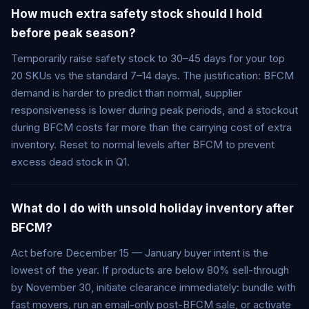
How much extra safety stock should I hold
before peak season?
Temporarily raise safety stock to 30–45 days for your top
20 SKUs vs the standard 7–14 days. The justification: BFCM
demand is harder to predict than normal, supplier
responsiveness is lower during peak periods, and a stockout
during BFCM costs far more than the carrying cost of extra
inventory. Reset to normal levels after BFCM to prevent
excess dead stock in Q1.
What do I do with unsold holiday inventory after
BFCM?
Act before December 15 — January buyer intent is the
lowest of the year. If products are below 80% sell-through
by November 30, initiate clearance immediately: bundle with
fast movers, run an email-only post-BFCM sale, or activate