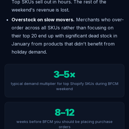
Top SKUs sell out in hours. The rest of the
weekend's revenue is lost.
Overstock on slow movers.
Merchants who over-
order across all SKUs rather than focusing on
their top 20 end up with significant dead stock in
January from products that didn't benefit from
holiday demand.
3–5×
typical demand multiplier for top Shopify SKUs during BFCM
weekend
8–12
weeks before BFCM you should be placing purchase
orders