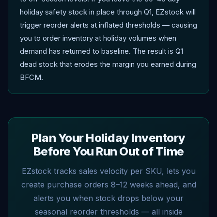
holiday safety stock in place through Q1, EZstock will
trigger reorder alerts at inflated thresholds — causing
you to order inventory at holiday volumes when
demand has returned to baseline. The result is Q1
dead stock that erodes the margin you earned during
BFCM.
Plan Your Holiday Inventory
Before You Run Out of Time
EZstock tracks sales velocity per SKU, lets you
create purchase orders 8–12 weeks ahead, and
alerts you when stock drops below your
seasonal reorder thresholds — all inside