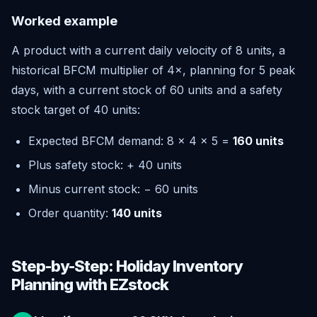
Worked example
A product with a current daily velocity of 8 units, a
historical BFCM multiplier of 4×, planning for 5 peak
days, with a current stock of 60 units and a safety
stock target of 40 units:
Expected BFCM demand: 8 × 4 × 5 =
160 units
Plus safety stock: + 40 units
Minus current stock: − 60 units
Order quantity:
140 units
Step-by-Step: Holiday Inventory
Planning with EZstock