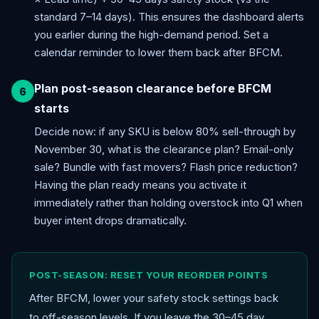
standard 7–14 days). This ensures the dashboard alerts
you earlier during the high-demand period. Set a
calendar reminder to lower them back after BFCM.
Plan post-season clearance before BFCM
starts
Decide now: if any SKU is below 80% sell-through by
November 30, what is the clearance plan? Email-only
sale? Bundle with fast movers? Flash price reduction?
Having the plan ready means you activate it
immediately rather than holding overstock into Q1 when
buyer intent drops dramatically.
POST-SEASON: RESET YOUR REORDER POINTS
After BFCM, lower your safety stock settings back
to off-season levels. If you leave the 30–45 day