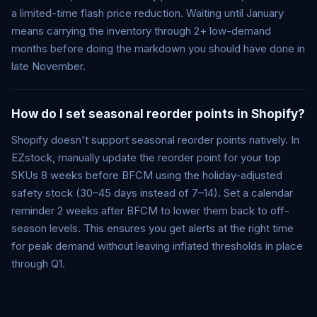
a limited-time flash price reduction. Waiting until January
means carrying the inventory through 2+ low-demand
months before doing the markdown you should have done in
late November.
How do I set seasonal reorder points in Shopify?
Shopify doesn't support seasonal reorder points natively. In
EZstock, manually update the reorder point for your top
SKUs 8 weeks before BFCM using the holiday-adjusted
safety stock (30–45 days instead of 7–14). Set a calendar
reminder 2 weeks after BFCM to lower them back to off-
season levels. This ensures you get alerts at the right time
for peak demand without leaving inflated thresholds in place
through Q1.