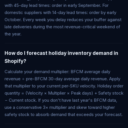
with 45-day lead times: order in early September. For
domestic suppliers with 14-day lead times: order by early
October. Every week you delay reduces your buffer against
late deliveries during the most revenue-critical weekend of
the year.
How do I forecast holiday inventory demand in
Shopify?
Calculate your demand multiplier: BFCM average daily
revenue ÷ pre-BFCM 30-day average daily revenue. Apply
that multiplier to your current per-SKU velocity. Holiday order
quantity = (Velocity × Multiplier × Peak days) + Safety stock
− Current stock. If you don't have last year's BFCM data,
use a conservative 3× multiplier and skew toward higher
safety stock to absorb demand that exceeds your forecast.