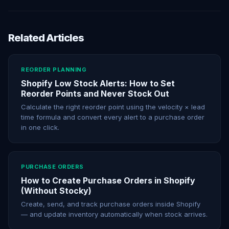
Related Articles
REORDER PLANNING
Shopify Low Stock Alerts: How to Set
Reorder Points and Never Stock Out
Calculate the right reorder point using the velocity × lead
time formula and convert every alert to a purchase order
in one click.
PURCHASE ORDERS
How to Create Purchase Orders in Shopify
(Without Stocky)
Create, send, and track purchase orders inside Shopify
— and update inventory automatically when stock arrives.