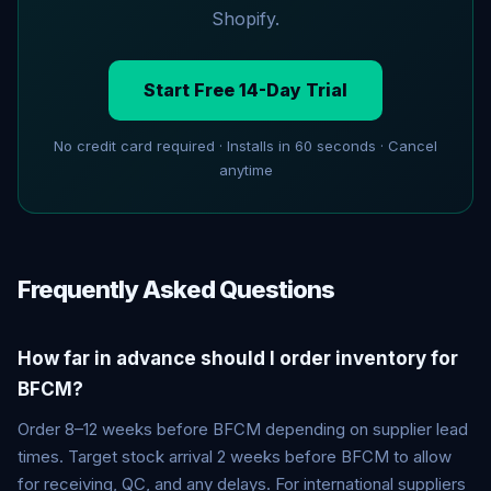
Shopify.
Start Free 14-Day Trial
No credit card required · Installs in 60 seconds · Cancel
anytime
Frequently Asked Questions
How far in advance should I order inventory for
BFCM?
Order 8–12 weeks before BFCM depending on supplier lead
times. Target stock arrival 2 weeks before BFCM to allow
for receiving, QC, and any delays. For international suppliers