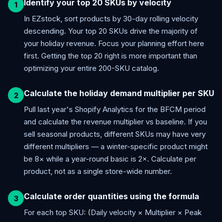
Identify your top 20 SKUs by velocity
In EZstock, sort products by 30-day rolling velocity
descending. Your top 20 SKUs drive the majority of
your holiday revenue. Focus your planning effort here
first. Getting the top 20 right is more important than
optimizing your entire 200-SKU catalog.
Calculate the holiday demand multiplier per SKU
Pull last year's Shopify Analytics for the BFCM period
and calculate the revenue multiplier vs baseline. If you
sell seasonal products, different SKUs may have very
different multipliers — a winter-specific product might
be 8× while a year-round basic is 2×. Calculate per
product, not as a single store-wide number.
Calculate order quantities using the formula
For each top SKU: (Daily velocity × Multiplier × Peak