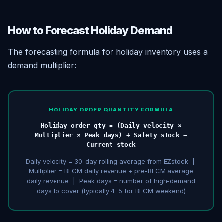
How to Forecast Holiday Demand
The forecasting formula for holiday inventory uses a
demand multiplier:
HOLIDAY ORDER QUANTITY FORMULA
Holiday order qty = (Daily velocity ×
Multiplier × Peak days) + Safety stock −
Current stock
Daily velocity = 30-day rolling average from EZstock |
Multiplier = BFCM daily revenue ÷ pre-BFCM average
daily revenue | Peak days = number of high-demand
days to cover (typically 4–5 for BFCM weekend)