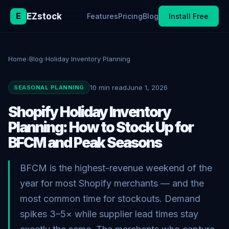
E
EZstock
Features
Pricing
Blog
Install Free
Home
›
Blog
›
Holiday Inventory Planning
10 min read
June 1, 2026
SEASONAL PLANNING
Shopify Holiday Inventory
Planning: How to Stock Up for
BFCM and Peak Seasons
BFCM is the highest-revenue weekend of the
year for most Shopify merchants — and the
most common time for stockouts. Demand
spikes 3–5× while supplier lead times stay