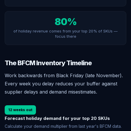
80%
of holiday revenue comes from your top 20% of SKUs —
focus there
The BFCM Inventory Timeline
Work backwards from Black Friday (late November).
Every week you delay reduces your buffer against
supplier delays and demand misestimates.
12 weeks out
Forecast holiday demand for your top 20 SKUs
Calculate your demand multiplier from last year's BFCM data.