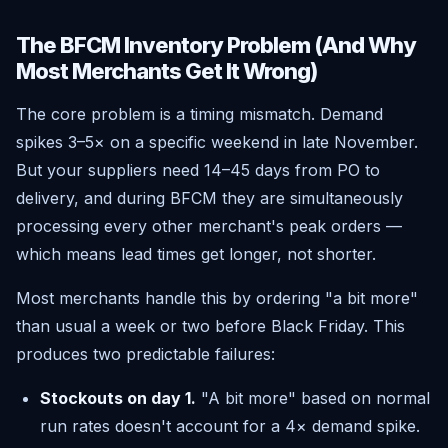
The BFCM Inventory Problem (And Why
Most Merchants Get It Wrong)
The core problem is a timing mismatch. Demand
spikes 3–5× on a specific weekend in late November.
But your suppliers need 14–45 days from PO to
delivery, and during BFCM they are simultaneously
processing every other merchant's peak orders —
which means lead times get longer, not shorter.
Most merchants handle this by ordering "a bit more"
than usual a week or two before Black Friday. This
produces two predictable failures:
Stockouts on day 1.
"A bit more" based on normal
run rates doesn't account for a 4× demand spike.