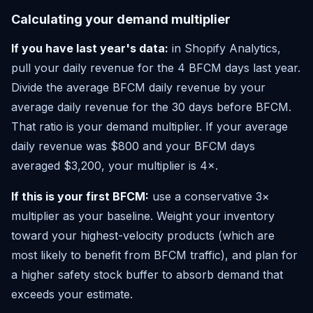
Calculating your demand multiplier
If you have last year's data:
in Shopify Analytics,
pull your daily revenue for the 4 BFCM days last year.
Divide the average BFCM daily revenue by your
average daily revenue for the 30 days before BFCM.
That ratio is your demand multiplier. If your average
daily revenue was $800 and your BFCM days
averaged $3,200, your multiplier is 4×.
If this is your first BFCM:
use a conservative 3×
multiplier as your baseline. Weight your inventory
toward your highest-velocity products (which are
most likely to benefit from BFCM traffic), and plan for
a higher safety stock buffer to absorb demand that
exceeds your estimate.