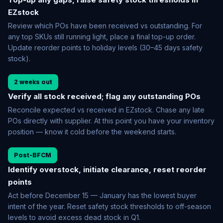
EZstock
Review which POs have been received vs outstanding. For
any top SKUs still running light, place a final top-up order.
Update reorder points to holiday levels (30–45 days safety
stock).
2 weeks out
Verify all stock received; flag any outstanding POs
Reconcile expected vs received in EZstock. Chase any late
POs directly with supplier. At this point you have your inventory
position — know it cold before the weekend starts.
Post-BFCM
Identify overstock, initiate clearance, reset reorder
points
Act before December 15 — January has the lowest buyer
intent of the year. Reset safety stock thresholds to off-season
levels to avoid excess dead stock in Q1.