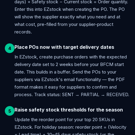
days) + Safety stock − Current stock = Order quantity.
Enter this into EZstock when creating the PO. The PO
will show the supplier exactly what you need and at
what cost, pre-filled from your supplier-product
records.
Place POs now with target delivery dates
In EZstock, create purchase orders with the expected
delivery date set to 2 weeks before your BFCM start
date. This builds in a buffer. Send the POs to your
suppliers via EZstock's email functionality — the PDF
format makes it easy for suppliers to confirm and
process. Track status: SENT → PARTIAL → RECEIVED.
Raise safety stock thresholds for the season
Update the reorder point for your top 20 SKUs in
EZstock. For holiday season: reorder point = (Velocity
× Lead time) + 30–45 days safety stock (vs the