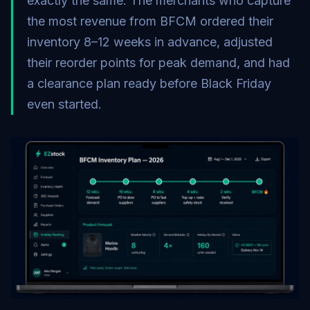
exactly the same. The merchants who capture
the most revenue from BFCM ordered their
inventory 8–12 weeks in advance, adjusted
their reorder points for peak demand, and had
a clearance plan ready before Black Friday
even started.