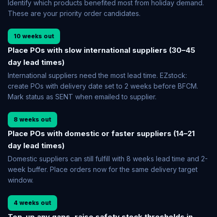
Identify which products benefited most from holiday demand.
These are your priority order candidates.
10 weeks out
Place POs with slow international suppliers (30–45
day lead times)
International suppliers need the most lead time. EZstock:
create POs with delivery date set to 2 weeks before BFCM.
Mark status as SENT when emailed to supplier.
8 weeks out
Place POs with domestic or faster suppliers (14–21
day lead times)
Domestic suppliers can still fulfill with 8 weeks lead time and 2-
week buffer. Place orders now for the same delivery target
window.
4 weeks out
Top-up any gaps, raise safety stock thresholds in