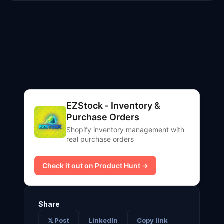
EZStock ‑ Inventory &
Purchase Orders
Shopify inventory management with
real purchase orders
Check it out on Product Hunt →
Share
𝕏 Post
LinkedIn
Copy link